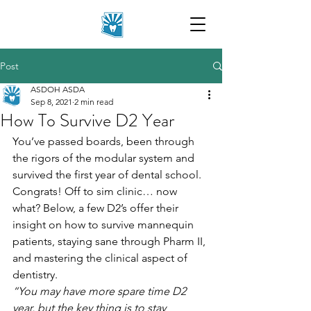
Post
ASDOH ASDA
Sep 8, 2021
2 min read
How To Survive D2 Year
You’ve passed boards, been through 
the rigors of the modular system and 
survived the first year of dental school. 
Congrats! Off to sim clinic… now 
what? Below, a few D2’s offer their 
insight on how to survive mannequin 
patients, staying sane through Pharm II, 
and mastering the clinical aspect of 
dentistry.
“You may have more spare time D2 
year, but the key thing is to stay 