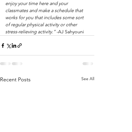
enjoy your time here and your 
classmates and make a schedule that 
works for you that includes some sort 
of regular physical activity or other 
stress-relieving activity.”
 -AJ Sahyouni
See All
Recent Posts