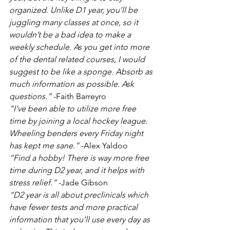
organized. Unlike D1 year, you’ll be 
juggling many classes at once, so it 
wouldn’t be a bad idea to make a 
weekly schedule. As you get into more 
of the dental related courses, I would 
suggest to be like a sponge. Absorb as 
much information as possible. Ask 
questions.” 
-Faith Barreyro
“I’ve been able to utilize more free 
time by joining a local hockey league. 
Wheeling benders every Friday night 
has kept me sane.”
 -Alex Yaldoo
“Find a hobby! There is way more free 
time during D2 year, and it helps with 
stress relief.”
 -Jade Gibson
“D2 year is all about preclinicals which 
have fewer tests and more practical 
information that you’ll use every day as 