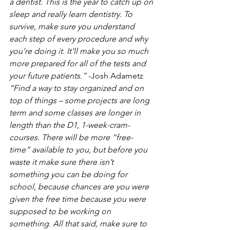
a dentist. This is the year to catch up on 
sleep and really learn dentistry. To 
survive, make sure you understand 
each step of every procedure and why 
you’re doing it. It’ll make you so much 
more prepared for all of the tests and 
your future patients.”
 -Josh Adametz
“Find a way to stay organized and on 
top of things – some projects are long 
term and some classes are longer in 
length than the D1, 1-week-cram-
courses. There will be more “free-
time” available to you, but before you 
waste it make sure there isn’t 
something you can be doing for 
school, because chances are you were 
given the free time because you were 
supposed to be working on 
something. All that said, make sure to 