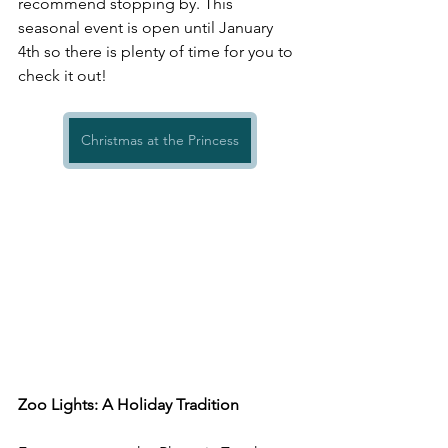
recommend stopping by. This 
seasonal event is open until January 
4th so there is plenty of time for you to 
check it out!
Christmas at the Princess
Zoo Lights: A Holiday Tradition