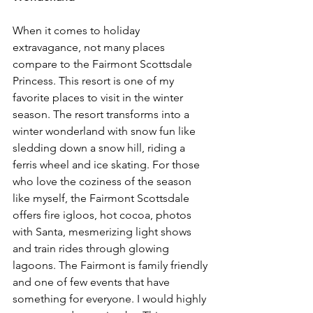
When it comes to holiday 
extravagance, not many places 
compare to the Fairmont Scottsdale 
Princess. This resort is one of my 
favorite places to visit in the winter 
season. The resort transforms into a 
winter wonderland with snow fun like 
sledding down a snow hill, riding a 
ferris wheel and ice skating. For those 
who love the coziness of the season 
like myself, the Fairmont Scottsdale 
offers fire igloos, hot cocoa, photos 
with Santa, mesmerizing light shows 
and train rides through glowing 
lagoons. The Fairmont is family friendly 
and one of few events that have 
something for everyone. I would highly 