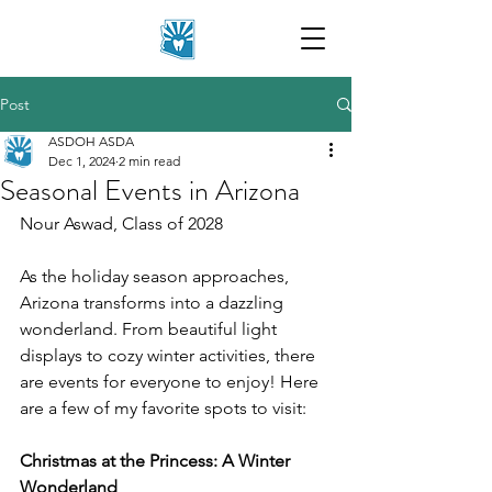
Post
ASDOH ASDA
Dec 1, 2024
2 min read
Seasonal Events in Arizona
Nour Aswad, Class of 2028
As the holiday season approaches, 
Arizona transforms into a dazzling 
wonderland. From beautiful light 
displays to cozy winter activities, there 
are events for everyone to enjoy! Here 
are a few of my favorite spots to visit: 
Christmas at the Princess: A Winter 
Wonderland 