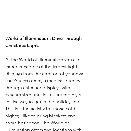
World of Illumination: Drive Through 
Christmas Lights
At the World of Illumination you can 
experience one of the largest light 
displays from the comfort of your own 
car. You can enjoy a magical journey 
through animated displays with 
synchronized music. It is a simple yet 
festive way to get in the holiday spirit. 
This is a fun activity for those cold 
nights; I like to bring blankets and 
some hot cocoa. The World of 
Illumination offers two locations with 