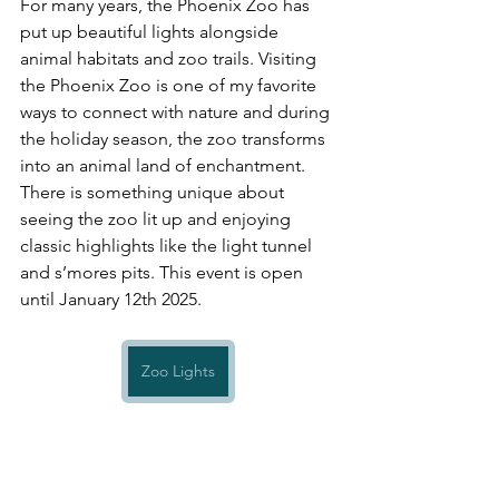
For many years, the Phoenix Zoo has 
put up beautiful lights alongside 
animal habitats and zoo trails. Visiting 
the Phoenix Zoo is one of my favorite 
ways to connect with nature and during 
the holiday season, the zoo transforms 
into an animal land of enchantment. 
There is something unique about 
seeing the zoo lit up and enjoying 
classic highlights like the light tunnel 
and s’mores pits. This event is open 
until January 12th 2025.
Zoo Lights