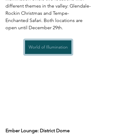
different themes in the valley: Glendale-
Rockin Christmas and Tempe-
Enchanted Safari. Both locations are 
open until December 29th.
World of Illumination
Ember Lounge: District Dome 