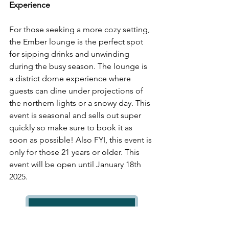
Experience 
For those seeking a more cozy setting, 
the Ember lounge is the perfect spot 
for sipping drinks and unwinding 
during the busy season. The lounge is 
a district dome experience where 
guests can dine under projections of 
the northern lights or a snowy day. This 
event is seasonal and sells out super 
quickly so make sure to book it as 
soon as possible! Also FYI, this event is 
only for those 21 years or older. This 
event will be open until January 18th 
2025.
District Dome Ember Lounge