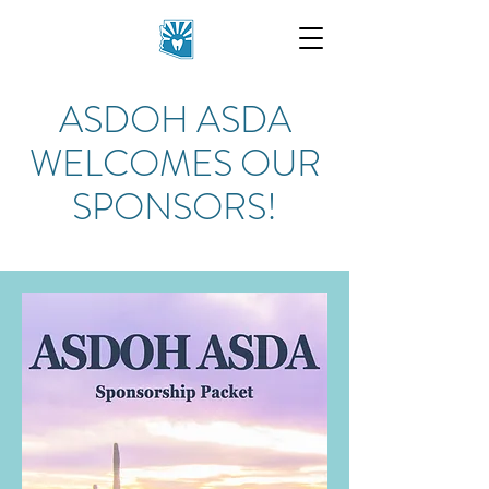
ASDOH ASDA
WELCOMES OUR
SPONSORS!