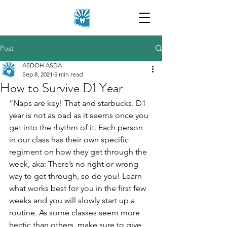
Post
ASDOH ASDA
Sep 8, 2021
5 min read
How to Survive D1 Year
“Naps are key! That and starbucks. D1 
year is not as bad as it seems once you 
get into the rhythm of it. Each person 
in our class has their own specific 
regiment on how they get through the 
week, aka: There’s no right or wrong 
way to get through, so do you! Learn 
what works best for you in the first few 
weeks and you will slowly start up a 
routine. As some classes seem more 
hectic than others, make sure to give 