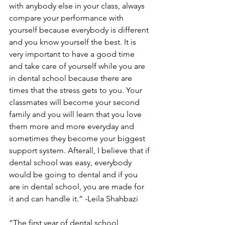
with anybody else in your class, always 
compare your performance with 
yourself because everybody is different 
and you know yourself the best. It is 
very important to have a good time 
and take care of yourself while you are 
in dental school because there are 
times that the stress gets to you. Your 
classmates will become your second 
family and you will learn that you love 
them more and more everyday and 
sometimes they become your biggest 
support system. Afterall, I believe that if 
dental school was easy, everybody 
would be going to dental and if you 
are in dental school, you are made for 
it and can handle it.” -Leila Shahbazi
“The first year of dental school 