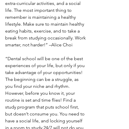
extra-curricular activities, and a social 
life. The most important thing to 
remember is maintaining a healthy 
lifestyle. Make sure to maintain healthy 
eating habits, exercise, and to take a 
break from studying occasionally. Work 
smarter, not harder!” –Alice Choi
“Dental school will be one of the best 
experiences of your life, but only if you 
take advantage of your opportunities! 
The beginning can be a struggle, as 
you find your niche and rhythm. 
However, before you know it, your 
routine is set and time flies! Find a 
study program that puts school first, 
but doesn’t consume you. You need to 
have a social life, and locking yourself 
in a room to study 24/7 will not do you 