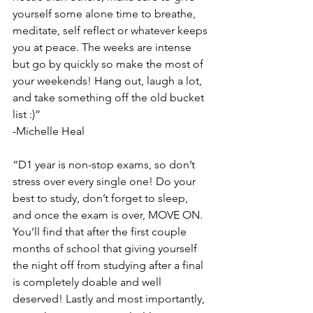
yourself some alone time to breathe, 
meditate, self reflect or whatever keeps 
you at peace. The weeks are intense 
but go by quickly so make the most of 
your weekends! Hang out, laugh a lot, 
and take something off the old bucket 
list :)”
-Michelle Heal
“D1 year is non-stop exams, so don’t 
stress over every single one! Do your 
best to study, don’t forget to sleep, 
and once the exam is over, MOVE ON. 
You’ll find that after the first couple 
months of school that giving yourself 
the night off from studying after a final 
is completely doable and well 
deserved! Lastly and most importantly, 