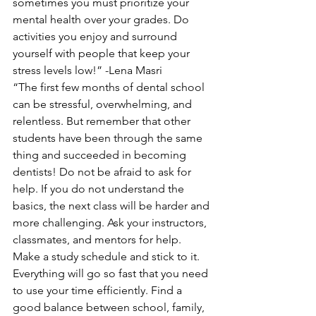
sometimes you must prioritize your 
mental health over your grades. Do 
activities you enjoy and surround 
yourself with people that keep your 
stress levels low!” -Lena Masri
“The first few months of dental school 
can be stressful, overwhelming, and 
relentless. But remember that other 
students have been through the same 
thing and succeeded in becoming 
dentists! Do not be afraid to ask for 
help. If you do not understand the 
basics, the next class will be harder and 
more challenging. Ask your instructors, 
classmates, and mentors for help. 
Make a study schedule and stick to it. 
Everything will go so fast that you need 
to use your time efficiently. Find a 
good balance between school, family, 