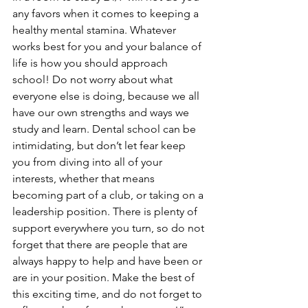
any favors when it comes to keeping a 
healthy mental stamina. Whatever 
works best for you and your balance of 
life is how you should approach 
school! Do not worry about what 
everyone else is doing, because we all 
have our own strengths and ways we 
study and learn. Dental school can be 
intimidating, but don’t let fear keep 
you from diving into all of your 
interests, whether that means 
becoming part of a club, or taking on a 
leadership position. There is plenty of 
support everywhere you turn, so do not 
forget that there are people that are 
always happy to help and have been or 
are in your position. Make the best of 
this exciting time, and do not forget to 