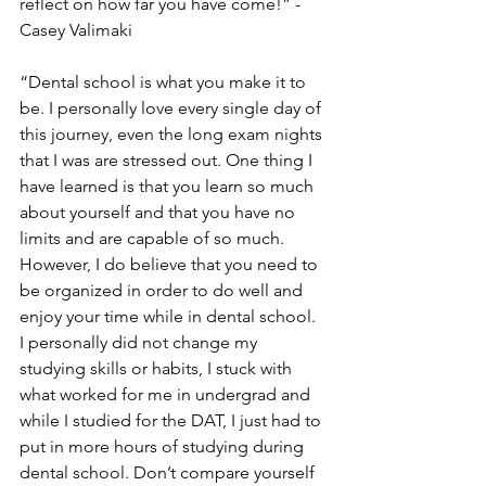
reflect on how far you have come!” -
Casey Valimaki
“Dental school is what you make it to 
be. I personally love every single day of 
this journey, even the long exam nights 
that I was are stressed out. One thing I 
have learned is that you learn so much 
about yourself and that you have no 
limits and are capable of so much. 
However, I do believe that you need to 
be organized in order to do well and 
enjoy your time while in dental school. 
I personally did not change my 
studying skills or habits, I stuck with 
what worked for me in undergrad and 
while I studied for the DAT, I just had to 
put in more hours of studying during 
dental school. Don’t compare yourself 