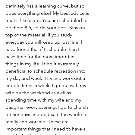
definitely has a learning curve, but so 
does everything else! My best advice is 
treat it like a job. You are scheduled to 
be there 8-5, so do your best. Stay on 
top of the material. If you study 
everyday you will keep up just fine. I 
have found that if I schedule then I 
have time for the most important 
things in my life. I find it extremely 
beneficial to schedule recreation into 
my day and week. I try and work out a 
couple times a week. I go out with my 
wife on the weekend as well as 
spending time with my wife and my 
daughter every evening. I go to church 
on Sundays and dedicate the whole to 
family and worship. These are 
important things that I need to have a 