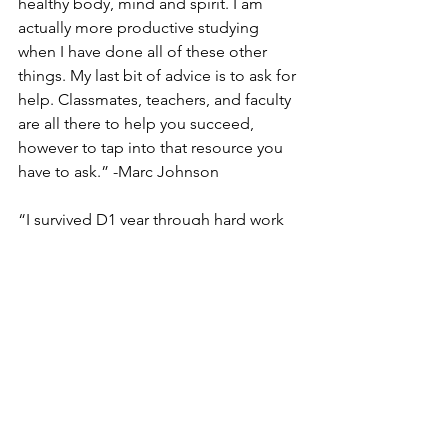
healthy body, mind and spirit. I am 
actually more productive studying 
when I have done all of these other 
things. My last bit of advice is to ask for 
help. Classmates, teachers, and faculty 
are all there to help you succeed, 
however to tap into that resource you 
have to ask.” -Marc Johnson
“I survived D1 year through hard work 
and perseverence. Never give 
up! There were so many sleepless 
nights where the material became 
greatly overwhelming. Sleep 
deprivation became ordinary, and I 
found my emotional, mental, and 
physical health draining. Everyday, I 
reminded myself of all the obstacles 
that I have overcome to stand where I 