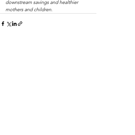
downstream savings and healthier 
mothers and children.
See All
Recent Posts