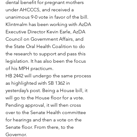
dental benefit for pregnant mothers 
under AHCCCS, and received a 
unanimous 9-0 vote in favor of the bill.
Klintmalm has been working with AzDA 
Executive Director Kevin Earle, AzDA 
Council on Government Affairs, and 
the State Oral Health Coalition to do 
the research to support and pass this 
legislation. It has also been the focus 
of his MPH practicum.
HB 2442 will undergo the same process 
as highlighted with SB 1362 in 
yesterday’s post. Being a House bill, it 
will go to the House floor for a vote. 
Pending approval, it will then cross 
over to the Senate Health committee 
for hearings and then a vote on the 
Senate floor. From there, to the 
Governor.