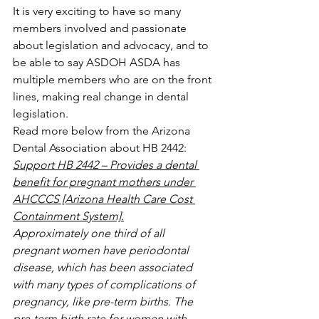
It is very exciting to have so many 
members involved and passionate 
about legislation and advocacy, and to 
be able to say ASDOH ASDA has 
multiple members who are on the front 
lines, making real change in dental 
legislation.
Read more below from the Arizona 
Dental Association about HB 2442:
Support HB 2442 – Provides a dental 
benefit for pregnant mothers under 
AHCCCS [Arizona Health Care Cost 
Containment System].
Approximately one third of all 
pregnant women have periodontal 
disease, which has been associated 
with many types of complications of 
pregnancy, like pre-term births. The 
pre-term birth rate for women with 