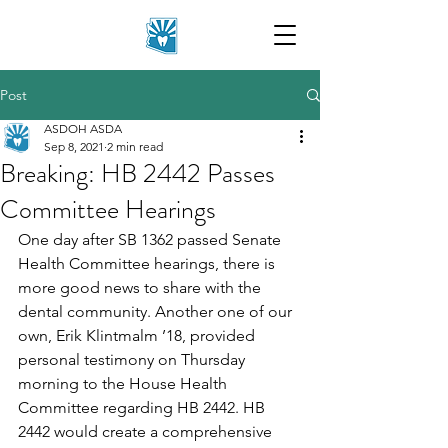
Post
ASDOH ASDA
Sep 8, 2021
2 min read
Breaking: HB 2442 Passes
Committee Hearings
One day after SB 1362 passed Senate 
Health Committee hearings, there is 
more good news to share with the 
dental community. Another one of our 
own, Erik Klintmalm ’18, provided 
personal testimony on Thursday 
morning to the House Health 
Committee regarding HB 2442. HB 
2442 would create a comprehensive 