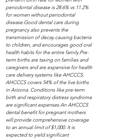
periodontal disease is 28.6% vs 11.2% 
for women without periodontal 
disease.Good dental care during 
pregnancy also prevents the 
transmission of decay causing bacteria 
to children, and encourages good oral 
health habits for the entire family.Pre-
term births are taxing on families and 
caregivers and are expensive for health 
care delivery systems like AHCCCS. 
AHCCCS covers 54% of the live births 
in Arizona. Conditions like pre-term 
birth and respiratory distress syndrome 
are significant expenses.An AHCCCS 
dental benefit for pregnant mothers 
will provide comprehensive coverage 
to an annual limit of $1,000. It is 
expected to yield significant 