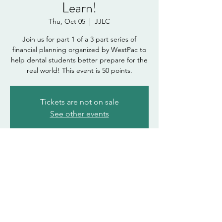
Learn!
Thu, Oct 05
  |  
JJLC
Join us for part 1 of a 3 part series of
financial planning organized by WestPac to
help dental students better prepare for the
real world! This event is 50 points.
Tickets are not on sale
See other events
Time & Location
Oct 05, 2023, 12:00 PM – 1:00 PM
JJLC