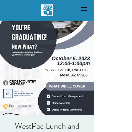
WestPac Lunch and