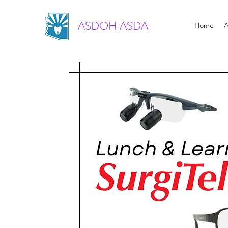
ASDOH ASDA
Home
A