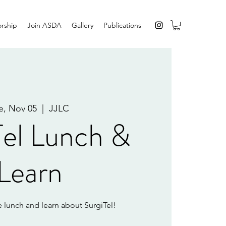
rship
Join ASDA
Gallery
Publications
e, Nov 05
  |  
JJLC
Tel Lunch &
Learn
 lunch and learn about SurgiTel!