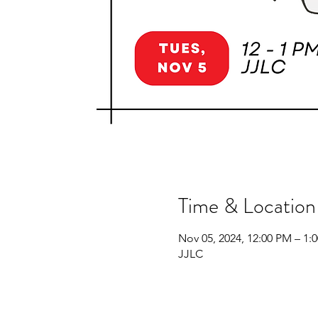
Time & Location
Nov 05, 2024, 12:00 PM – 1:
JJLC