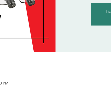
Tic
00 PM