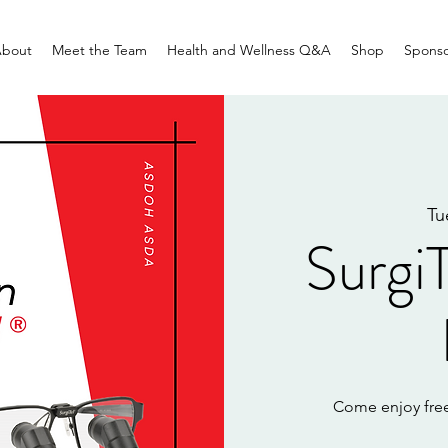
bout
Meet the Team
Health and Wellness Q&A
Shop
Sponso
Tu
Surgi
Come enjoy free