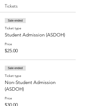
Tickets
Sale ended
Ticket type
Student Admission (ASDOH)
Price
$25.00
Sale ended
Ticket type
Non-Student Admission
(ASDOH)
Price
$30.00