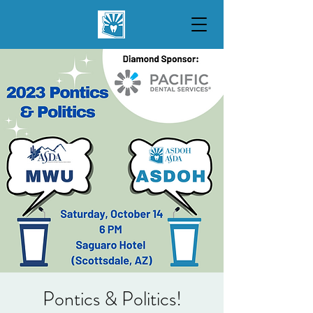
Pontics & Politics!