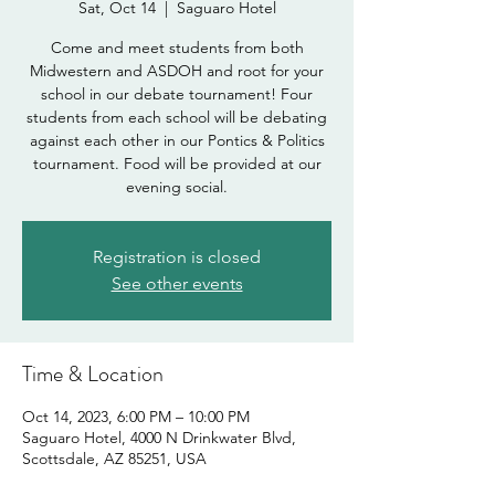
Sat, Oct 14
  |  
Saguaro Hotel
Come and meet students from both
Midwestern and ASDOH and root for your
school in our debate tournament! Four
students from each school will be debating
against each other in our Pontics & Politics
tournament. Food will be provided at our
evening social.
Registration is closed
See other events
Time & Location
Oct 14, 2023, 6:00 PM – 10:00 PM
Saguaro Hotel, 4000 N Drinkwater Blvd,
Scottsdale, AZ 85251, USA