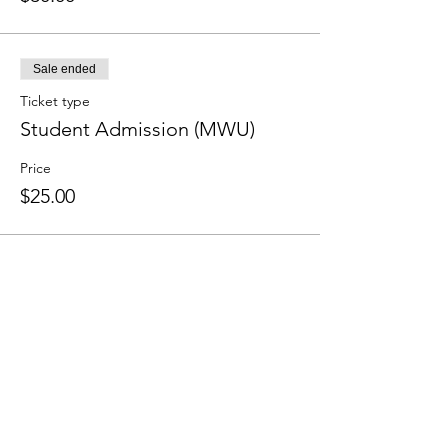
Sale ended
Ticket type
Student Admission (MWU)
Price
$25.00
Sale ended
Ticket type
Non-Student Admission
(MWU)
Price
$30.00