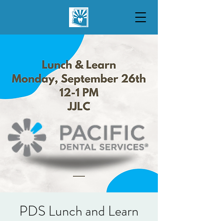
PDS Lunch and Learn