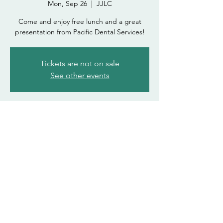
Mon, Sep 26
  |  
JJLC
Come and enjoy free lunch and a great
presentation from Pacific Dental Services!
Tickets are not on sale
See other events
Time & Location
Sep 26, 2022, 12:00 PM – 1:00 PM
JJLC
asdohasda@atsu.edu