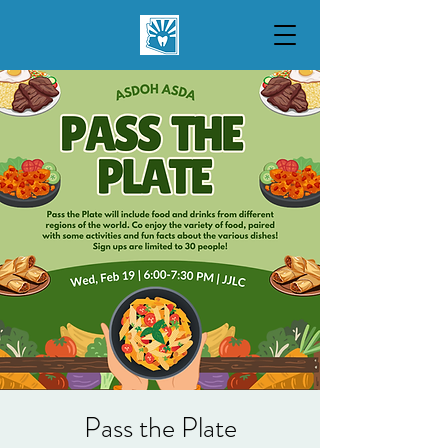
Pass the Plate