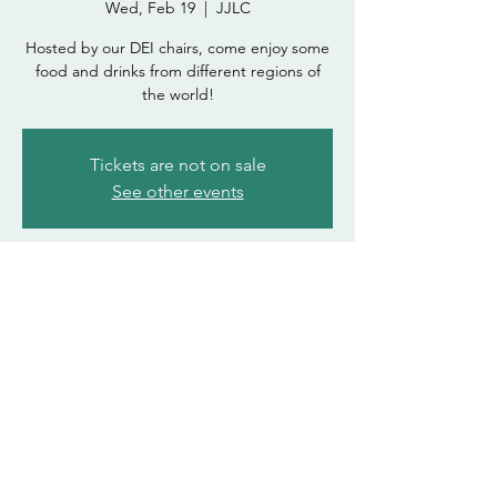
Wed, Feb 19
  |  
JJLC
Hosted by our DEI chairs, come enjoy some
food and drinks from different regions of
the world!
Tickets are not on sale
See other events
Time & Location
Feb 19, 2025, 6:00 PM – 7:30 PM
JJLC
asdohasda@atsu.edu