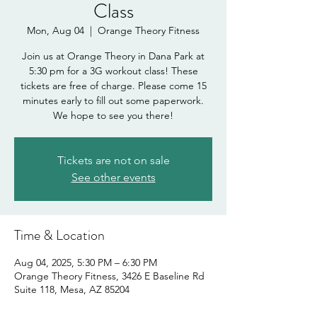
Class
Mon, Aug 04
  |  
Orange Theory Fitness
Join us at Orange Theory in Dana Park at
5:30 pm for a 3G workout class! These
tickets are free of charge. Please come 15
minutes early to fill out some paperwork.
We hope to see you there!
Tickets are not on sale
See other events
Time & Location
Aug 04, 2025, 5:30 PM – 6:30 PM
Orange Theory Fitness, 3426 E Baseline Rd
Suite 118, Mesa, AZ 85204