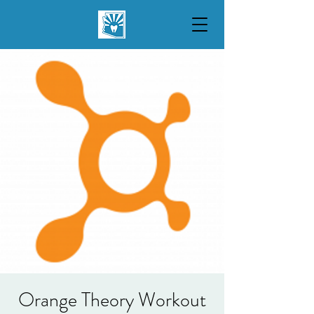
Orange Theory Workout