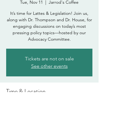
Tue, Nov 11
  |  
Jarrod's Coffee
It’s time for Lattes & Legislation! Join us,
along with Dr. Thompson and Dr. House, for
engaging discussions on today’s most
pressing policy topics—hosted by our
Advocacy Committee.
Tickets are not on sale
See other events
Time & Location
Nov 11, 2025, 6:00 PM – 8:00 PM
Jarrod's Coffee , 109 W University Dr, Mesa,
AZ 85201