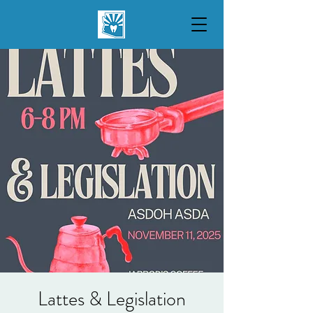
Lattes & Legislation