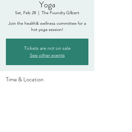
Yoga
Sat, Feb 28
  |  
The Foundry Gilbert
Join the health& wellness committee for a
hot yoga session!
Tickets are not on sale
See other events
Time & Location
Feb 28, 2026, 2:00 PM – 3:00 PM
The Foundry Gilbert, 1815 E Williams Field
Rd Suite #101, Gilbert, AZ 85295, USA