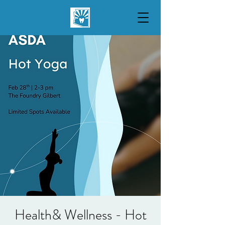
Health& Wellness - Hot