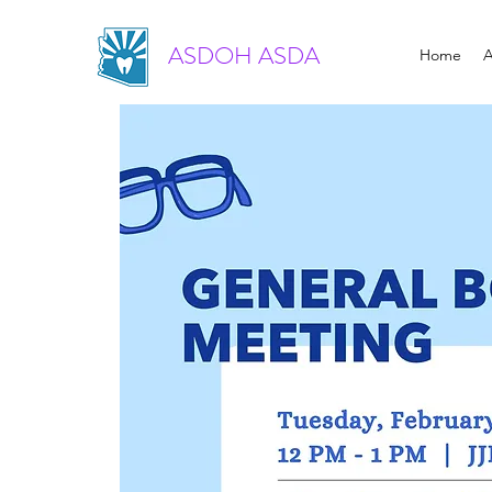
ASDOH ASDA
Home
A