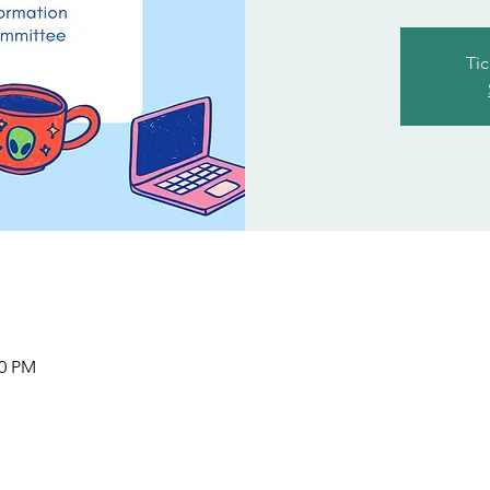
Tic
00 PM