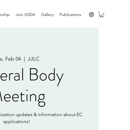
rship
Join ASDA
Gallery
Publications
e, Feb 04
  |  
JJLC
eral Body
eeting
ization updates & information about EC
applications!