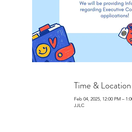
Time & Location
Feb 04, 2025, 12:00 PM – 1:
JJLC