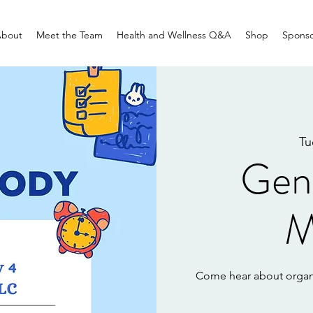
bout
Meet the Team
Health and Wellness Q&A
Shop
Sponso
Tu
Gen
M
Come hear about organ