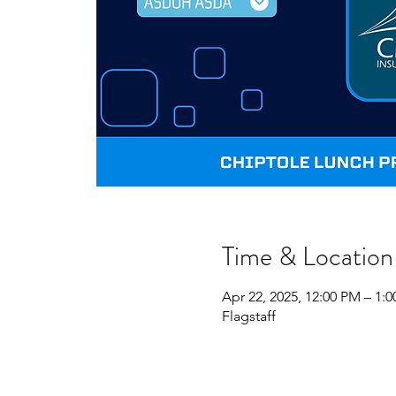
Time & Location
Apr 22, 2025, 12:00 PM – 1:
Flagstaff