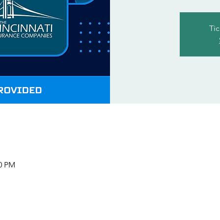
Tic
00 PM