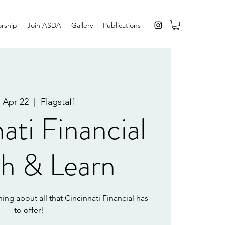
rship
Join ASDA
Gallery
Publications
 Apr 22
  |  
Flagstaff
ati Financial
h & Learn
ing about all that Cincinnati Financial has
to offer!