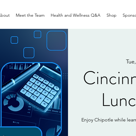
bout
Meet the Team
Health and Wellness Q&A
Shop
Sponso
Tue,
Cincinn
Lunc
Enjoy Chipotle while learn