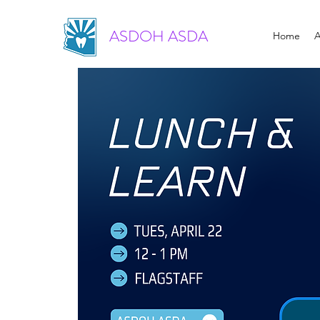
ASDOH ASDA
Home
A