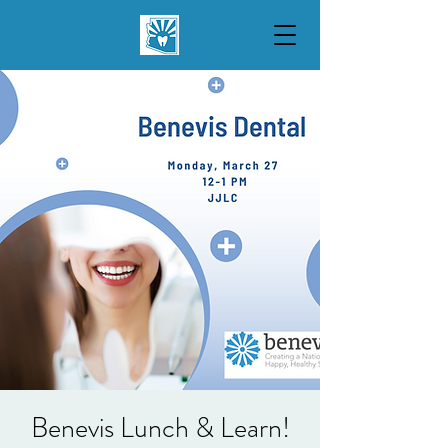
Benevis Lunch & Learn!