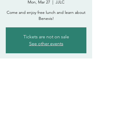
Mon, Mar 27
  |  
JJLC
Come and enjoy free lunch and learn about
Benevis!
Tickets are not on sale
See other events
Time & Location
Mar 27, 2023, 12:00 PM – 1:00 PM
JJLC
asdohasda@atsu.edu