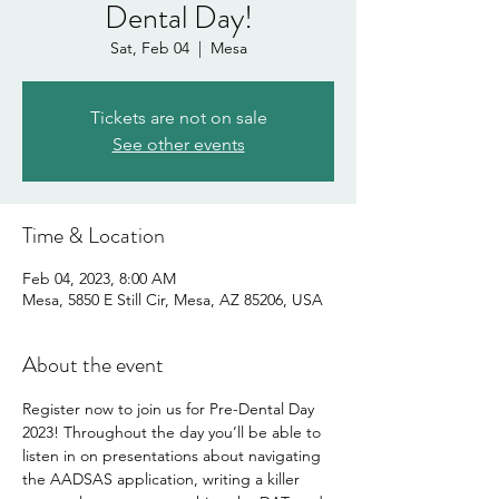
Dental Day!
Sat, Feb 04
  |  
Mesa
Tickets are not on sale
See other events
Time & Location
Feb 04, 2023, 8:00 AM
Mesa, 5850 E Still Cir, Mesa, AZ 85206, USA
About the event
Register now to join us for Pre-Dental Day 
2023! Throughout the day you’ll be able to 
listen in on presentations about navigating 
the AADSAS application, writing a killer 