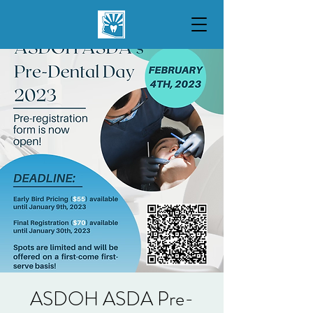
ASDOH ASDA Pre-