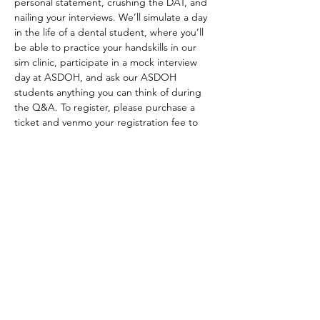
personal statement, crushing the DAT, and 
nailing your interviews. We’ll simulate a day 
in the life of a dental student, where you’ll 
be able to practice your handskills in our 
sim clinic, participate in a mock interview 
day at ASDOH, and ask our ASDOH 
students anything you can think of during 
the Q&A. To register, please purchase a 
ticket and venmo your registration fee to 
@ASDOHASDA to secure your spot. Spots 
are limited and registration will not be 
considered complete until payment has 
been received. $55 for early bird 
registration (before Jan 9, 2023 @ 5:00 pm 
MST), $70 for regular registration (after Jan 
9, 2023 @ 5:00 pm MST). Registration fee 
includes participation in all activities, tshirt 
and lunch. Please email…
Show More