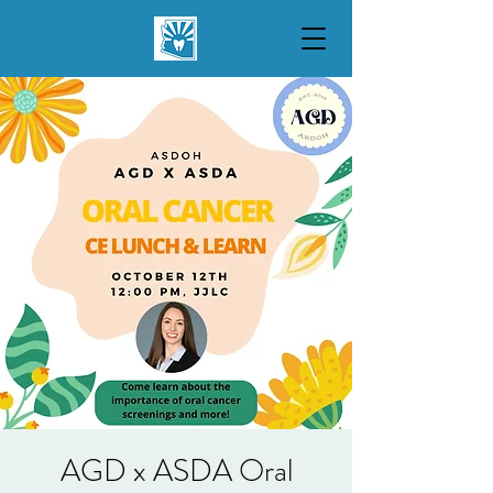
AGD x ASDA Oral