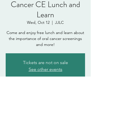
Cancer CE Lunch and
Learn
Wed, Oct 12
  |  
JJLC
Come and enjoy free lunch and learn about
the importance of oral cancer screenings
and more!
Tickets are not on sale
See other events
Time & Location
Oct 12, 2022, 12:00 PM – 1:00 PM
JJLC